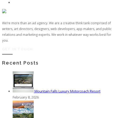
We’re more than an ad agency. We are a creative think tank comprised of
writers, art directors, designers, web developers, app makers, and public
relations and marketing experts. We work in whatever way works best for
you.
GET IN TOUCH
Recent Posts
Mountain Falls Luxury Motorcoach Resort
February 8, 2026