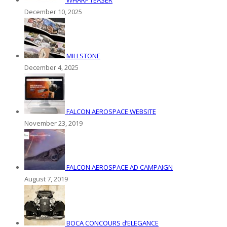
WHARF TEASER
December 10, 2025
MILLSTONE
December 4, 2025
FALCON AEROSPACE WEBSITE
November 23, 2019
FALCON AEROSPACE AD CAMPAIGN
August 7, 2019
BOCA CONCOURS d’ELEGANCE