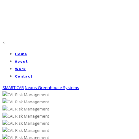
×
Home
About
Work
Contact
SMART CAR
Nexus Greenhouse Systems