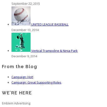
September 22, 2015
UNITED LEAGUE BASEBALL
December 13, 2014
Vertical Trampoline & Ninja Park
December 9, 2014
From the Blog
Campaign: Hot!
Campaign: Great Supporting Roles
WE’RE HERE
Emblem Advertising