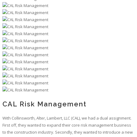
CAL Risk Management
With Collinsworth, Alter, Lambert, LLC (CAL), we had a dual assignment.
First off, they wanted to expand their core risk management business
to the construction industry. Secondly, they wanted to introduce a new