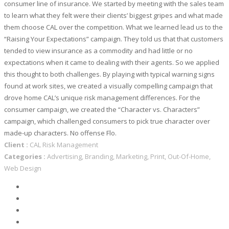
consumer line of insurance. We started by meeting with the sales team
to learn what they felt were their clients’ biggest gripes and what made
them choose CAL over the competition. What we learned lead us to the
“Raising Your Expectations” campaign. They told us that that customers
tended to view insurance as a commodity and had little or no
expectations when it came to dealing with their agents. So we applied
this thought to both challenges. By playing with typical warning signs
found at work sites, we created a visually compelling campaign that
drove home CAL’s unique risk management differences. For the
consumer campaign, we created the “Character vs. Characters”
campaign, which challenged consumers to pick true character over
made-up characters. No offense Flo.
Client :
CAL Risk Management
Categories :
Advertising, Branding, Marketing, Print, Out-Of-Home,
Web Design