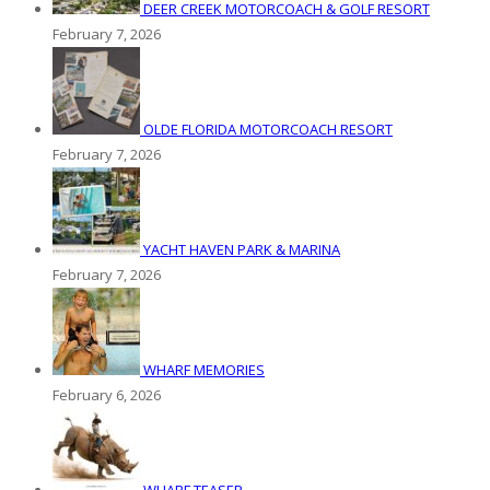
DEER CREEK MOTORCOACH & GOLF RESORT
February 7, 2026
OLDE FLORIDA MOTORCOACH RESORT
February 7, 2026
YACHT HAVEN PARK & MARINA
February 7, 2026
WHARF MEMORIES
February 6, 2026