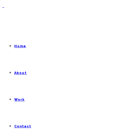
Home
About
Work
Contact